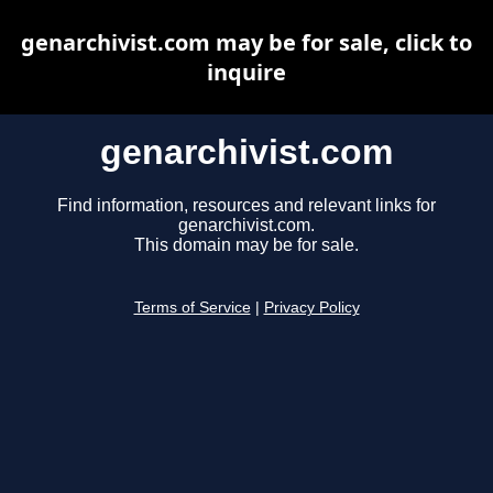
genarchivist.com may be for sale, click to
inquire
genarchivist.com
Find information, resources and relevant links for
genarchivist.com.
This domain may be for sale.
Terms of Service
|
Privacy Policy